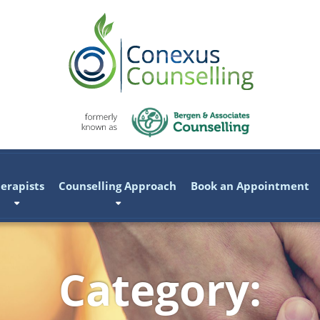
erapists
Counselling Approach
Book an Appointment
Category: