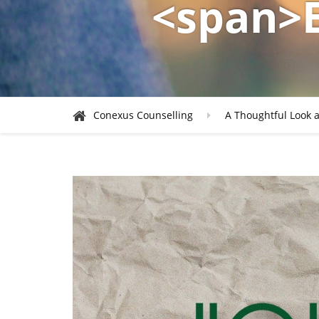
<span>
Conexus Counselling
A Thoughtful Look a