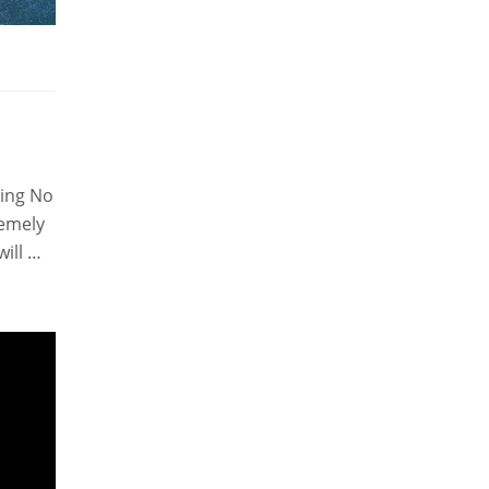
sing No
remely
will …