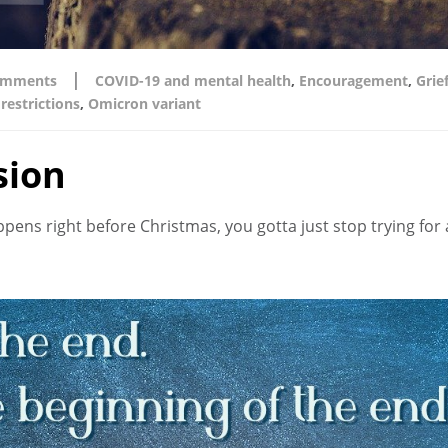
|
omments
COVID-19 and mental health
,
Encouragement
,
Grie
restrictions
,
Omicron variant
sion
s right before Christmas, you gotta just stop trying for a