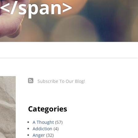
</span>
Subscribe To Our Blog!
Categories
A Thought
(57)
Addiction
(4)
Anger
(32)