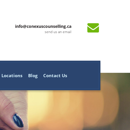
info@conexuscounselling.ca
send us an email
Locations
Blog
Contact Us