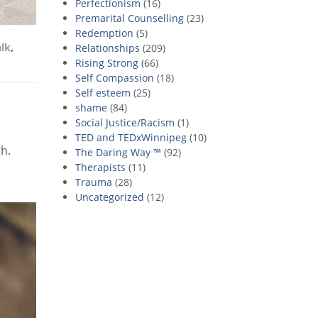
Perfectionism
(16)
Premarital Counselling
(23)
Redemption
(5)
alk
,
Relationships
(209)
Rising Strong
(66)
Self Compassion
(18)
Self esteem
(25)
shame
(84)
Social Justice/Racism
(1)
TED and TEDxWinnipeg
(10)
gh.
The Daring Way ™
(92)
Therapists
(11)
Trauma
(28)
Uncategorized
(12)