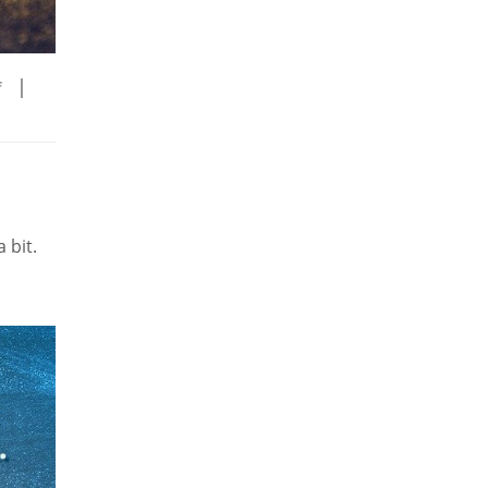
|
f
 bit.