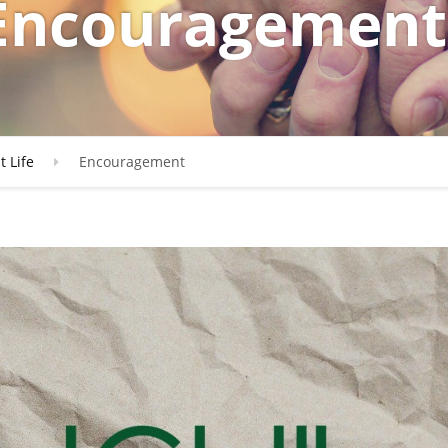
Encouragement
t Life
Encouragement