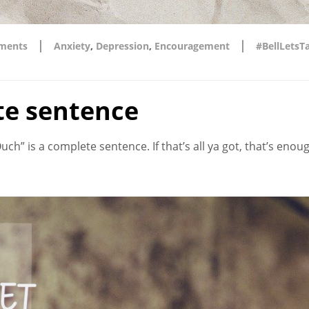
|
|
ments
Anxiety
,
Depression
,
Encouragement
#BellLetsT
te sentence
ch” is a complete sentence. If that’s all ya got, that’s enou