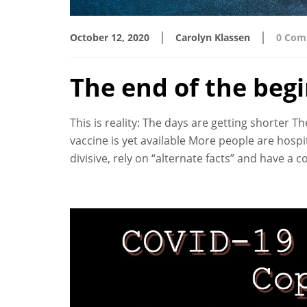
|
|
October 12, 2020
Carolyn Klassen
0 Com
The end of the beg
This is reality: The days are getting shorter 
vaccine is yet available More people are hosp
divisive, rely on “alternate facts” and have a