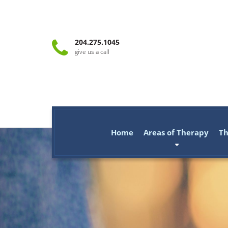
204.275.1045
give us a call
Home
Areas of Therapy
Th