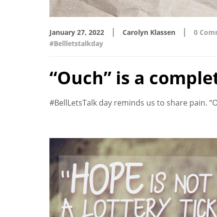
|
|
January 27, 2022
Carolyn Klassen
0 Com
#Bellletstalkday
“Ouch” is a comple
#BellLetsTalk day reminds us to share pain. “Ou