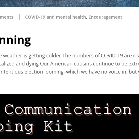
|
ments
COVID-19 and mental health
,
Encouragement
inning
The weather is getting colder The numbers of COVID-19 are ri
italized and dying Our American cousins continue to be ext
 contentious election looming–which we have no voice in, but 