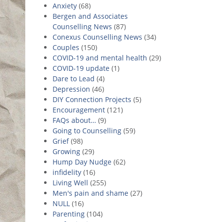
Anxiety
(68)
Bergen and Associates
Counselling News
(87)
Conexus Counselling News
(34)
Couples
(150)
COVID-19 and mental health
(29)
COVID-19 update
(1)
Dare to Lead
(4)
Depression
(46)
DIY Connection Projects
(5)
Encouragement
(121)
FAQs about…
(9)
Going to Counselling
(59)
Grief
(98)
Growing
(29)
Hump Day Nudge
(62)
infidelity
(16)
Living Well
(255)
Men's pain and shame
(27)
NULL
(16)
Parenting
(104)