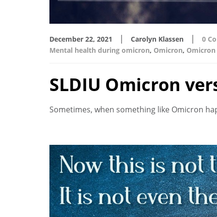
|
|
December 22, 2021
Carolyn Klassen
0 C
Mental health during omicron
,
Omicron
,
Omicron 
SLDIU Omicron ver
Sometimes, when something like Omicron happen