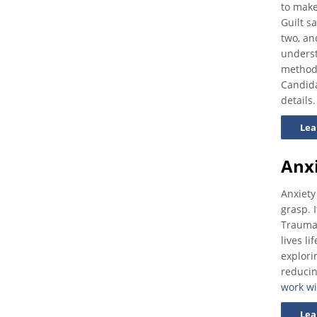
to make
Guilt s
two, an
underst
methodo
Candida
details.
Lea
Anx
Anxiety
grasp. I
Traumat
lives l
explori
reducin
work wi
Lea