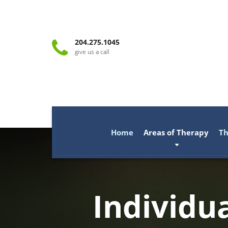
204.275.1045
give us a call
Home
Areas of Therapy
Th
Individu