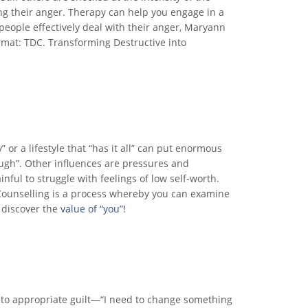
ng their anger. Therapy can help you engage in a
 people effectively deal with their anger, Maryann
rmat: TDC. Transforming Destructive into
 or a lifestyle that “has it all” can put enormous
ough”. Other influences are pressures and
inful to struggle with feelings of low self-worth.
 Counselling is a process whereby you can examine
 discover the
value of “you”!
 into appropriate guilt—“I need to change something