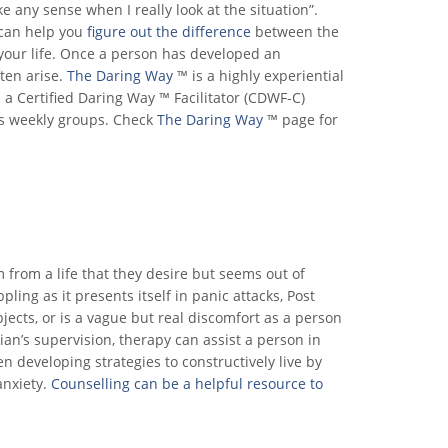
e any sense when I really look at the situation”.
 can help you
figure out the difference
between the
 your life. Once a person has developed an
ften arise.
The Daring Way
™ is a highly experiential
a Certified Daring Way ™ Facilitator (CDWF-C)
as weekly groups. Check
The Daring Way
™ page for
m from a life that they desire but seems out of
pling as it presents itself in panic attacks, Post
bjects, or is a vague but real discomfort as a person
ian’s supervision, therapy can assist a person in
n developing strategies to constructively live by
anxiety.
Counselling can be a helpful resource to