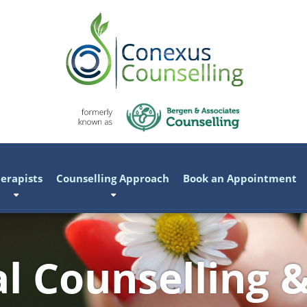
erapists
Counselling Approach
Book an Appointment
al Counselling 