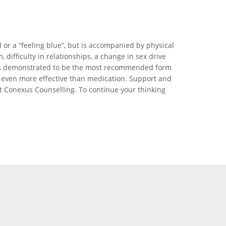
d or a “feeling blue”, but is accompanied by physical
ifficulty in relationships, a change in sex drive
ng is demonstrated to be the most recommended form
 even more effective than medication. Support and
t Conexus Counselling. To continue your thinking