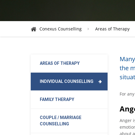
Conexus Counselling
Areas of Therapy
Many 
AREAS OF THERAPY
the m
situa
INDIVIDUAL COUNSELLING
For any 
FAMILY THERAPY
Ang
COUPLE / MARRIAGE
Anger i
COUNSELLING
emotion
about a