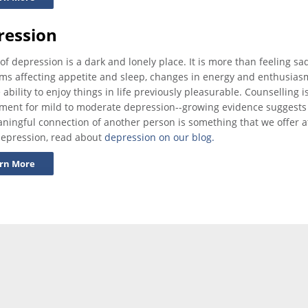
ression
 of depression is a dark and lonely place. It is more than feeling sa
s affecting appetite and sleep, changes in energy and enthusiasm, d
 ability to enjoy things in life previously pleasurable. Counselli
tment for mild to moderate depression--growing evidence suggests
ningful connection of another person is something that we offer a
epression, read about
depression on our blog.
rn More