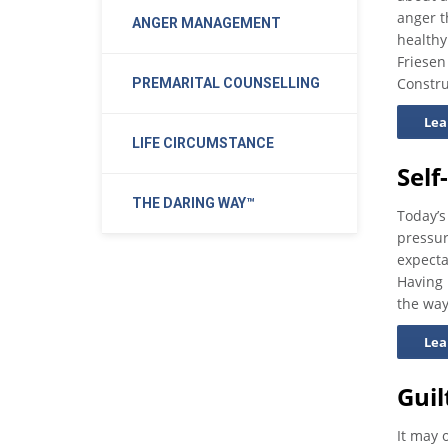
anger t
ANGER MANAGEMENT
healthy
Friesen
Constru
PREMARITAL COUNSELLING
Lea
LIFE CIRCUMSTANCE
Self
THE DARING WAY™
Today’s
pressur
expecta
Having
the way
Lea
Gui
It may 