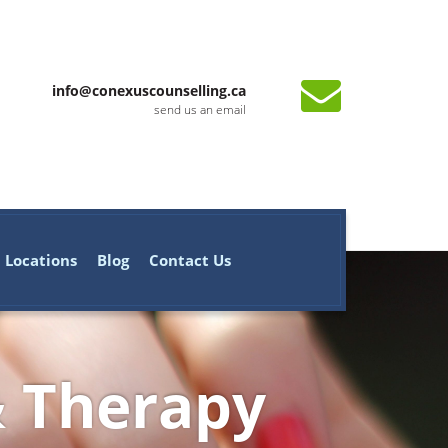
info@conexuscounselling.ca
send us an email
Locations
Blog
Contact Us
& Therapy