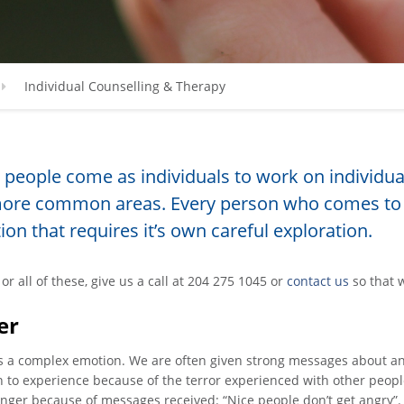
Individual Counselling & Therapy
people come as individuals to work on individual 
ore common areas. Every person who comes to 
tion that requires it’s own careful exploration.
or all of these, give us a call at 204 275 1045 or
contact us
so that 
er
s a complex emotion. We are often given strong messages about ang
 to experience because of the terror experienced with other peopl
nger because of messages received: “Nice people don’t get angry”. St