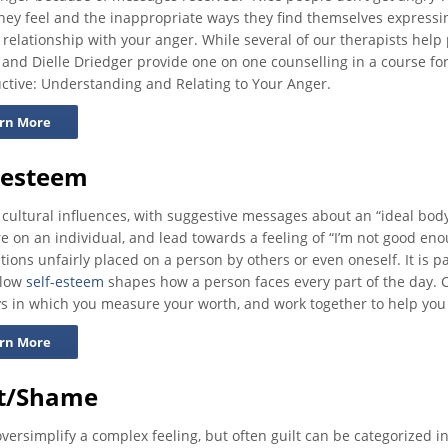
hey feel and the inappropriate ways they find themselves expressi
 relationship with your anger. While several of our therapists help
 and Dielle Driedger provide one on one counselling in a course fo
ctive: Understanding and Relating to Your Anger.
rn More
-esteem
 cultural influences, with suggestive messages about an “ideal body”
e on an individual, and lead towards a feeling of “I’m not good en
tions unfairly placed on a person by others or even oneself. It is pa
 low
self-esteem
shapes how a person faces every part of the day.
s in which you measure your worth, and work together to help you
rn More
lt/Shame
oversimplify a complex feeling, but often guilt can be categorized