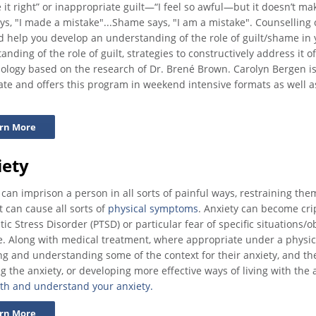
 it right” or inappropriate guilt—“I feel so awful—but it doesn’t mak
ays, "I made a mistake"...Shame says, "I am a mistake". Counselling
d help you develop an understanding of the role of guilt/shame in
anding of the role of guilt, strategies to constructively address it o
logy based on the research of Dr. Brené Brown. Carolyn Bergen is 
te and offers this program in weekend intensive formats as well 
rn More
iety
 can imprison a person in all sorts of painful ways, restraining the
t can cause all sorts of
physical symptoms
. Anxiety can become crip
ic Stress Disorder (PTSD) or particular fear of specific situations/o
ife. Along with medical treatment, where appropriate under a physic
ng and understanding some of the context for their anxiety, and the
g the anxiety, or developing more effective ways of living with the 
th and understand your anxiety.
rn More