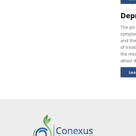
Dep
The pit
symptom
and the
of trea
the mea
about d
Lea