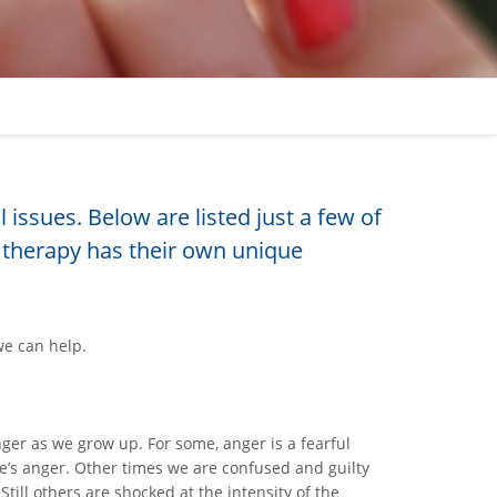
issues. Below are listed just a few of
therapy has their own unique
we can help.
er as we grow up. For some, anger is a fearful
e’s anger. Other times we are confused and guilty
ill others are shocked at the intensity of the