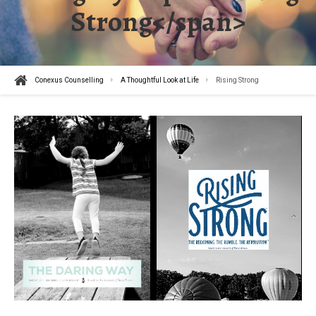
Strong</span>
Conexus Counselling
A Thoughtful Look at Life
Rising Strong