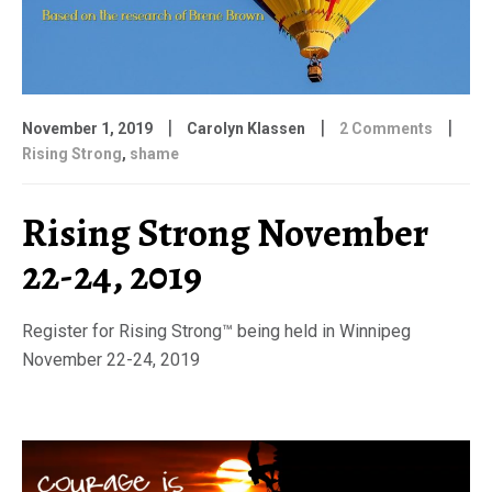
|
|
|
November 1, 2019
Carolyn Klassen
2 Comments
Rising Strong
,
shame
Rising Strong November
22-24, 2019
Register for Rising Strong™ being held in Winnipeg
November 22-24, 2019