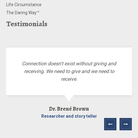
Life Circumstance
The Daring Way™
Testimonials
Connection doesn't exist without giving and
receiving. We need to give and we need to
receive.
Dr. Brené Brown
Researcher and story teller
Next
Prev