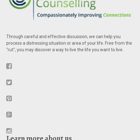
Through careful and effective discussion, we can help you
process a distressing situation or area of your life. Free from the
"rut", you may discover a way to live the life you want to live.
Learn more about us