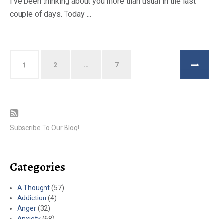
I’ve been thinking about you more than usual in the last
couple of days. Today …
Posts
1
2
…
7
pagination
Subscribe To Our Blog!
Categories
A Thought
(57)
Addiction
(4)
Anger
(32)
Anxiety
(68)