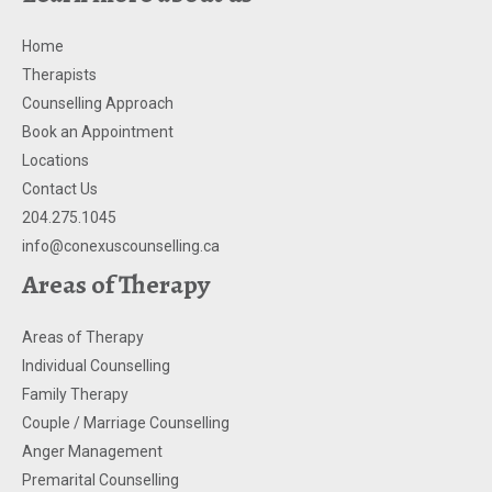
Home
Therapists
Counselling Approach
Book an Appointment
Locations
Contact Us
204.275.1045
info@conexuscounselling.ca
Areas of Therapy
Areas of Therapy
Individual Counselling
Family Therapy
Couple / Marriage Counselling
Anger Management
Premarital Counselling