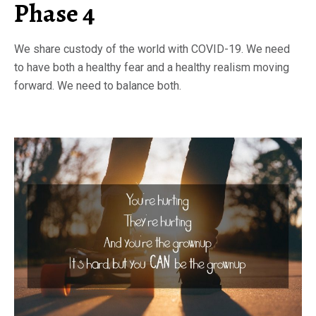
Phase 4
We share custody of the world with COVID-19. We need
to have both a healthy fear and a healthy realism moving
forward. We need to balance both.