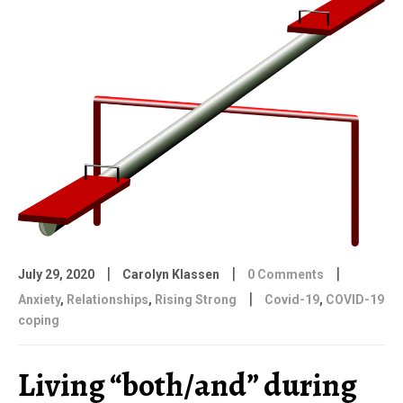
|
|
|
July 29, 2020
Carolyn Klassen
0 Comments
|
Anxiety
,
Relationships
,
Rising Strong
Covid-19
,
COVID-19
coping
Living “both/and” during