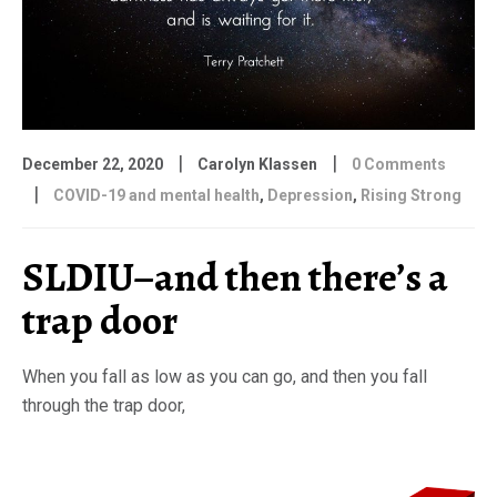
|
|
December 22, 2020
Carolyn Klassen
0 Comments
|
COVID-19 and mental health
,
Depression
,
Rising Strong
SLDIU–and then there’s a
trap door
When you fall as low as you can go, and then you fall
through the trap door,