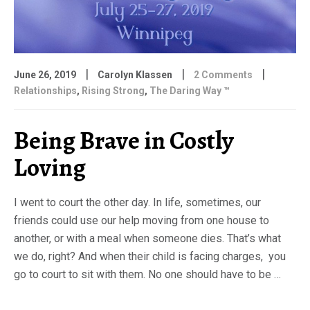
|
|
|
June 26, 2019
Carolyn Klassen
2 Comments
Relationships
,
Rising Strong
,
The Daring Way ™
Being Brave in Costly
Loving
I went to court the other day. In life, sometimes, our
friends could use our help moving from one house to
another, or with a meal when someone dies. That’s what
we do, right? And when their child is facing charges, you
go to court to sit with them. No one should have to be …