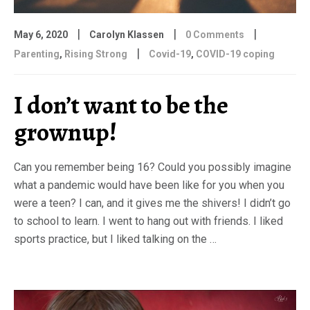
|
|
|
May 6, 2020
Carolyn Klassen
0 Comments
|
Parenting
,
Rising Strong
Covid-19
,
COVID-19 coping
I don’t want to be the
grownup!
Can you remember being 16? Could you possibly imagine
what a pandemic would have been like for you when you
were a teen? I can, and it gives me the shivers! I didn’t go
to school to learn. I went to hang out with friends. I liked
sports practice, but I liked talking on the …