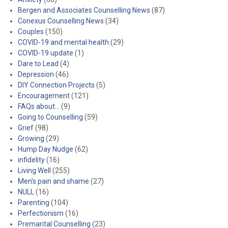
Bergen and Associates Counselling News
(87)
Conexus Counselling News
(34)
Couples
(150)
COVID-19 and mental health
(29)
COVID-19 update
(1)
Dare to Lead
(4)
Depression
(46)
DIY Connection Projects
(5)
Encouragement
(121)
FAQs about…
(9)
Going to Counselling
(59)
Grief
(98)
Growing
(29)
Hump Day Nudge
(62)
infidelity
(16)
Living Well
(255)
Men's pain and shame
(27)
NULL
(16)
Parenting
(104)
Perfectionism
(16)
Premarital Counselling
(23)