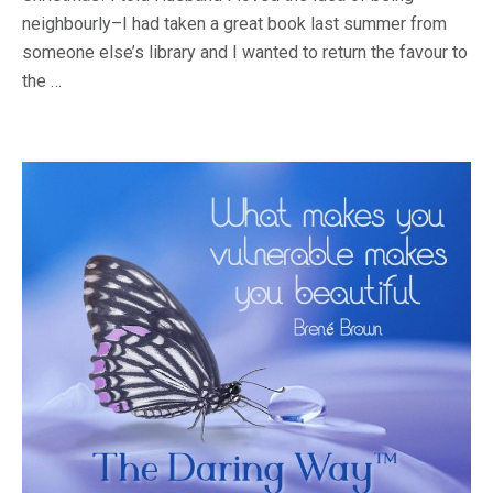
neighbourly–I had taken a great book last summer from
someone else’s library and I wanted to return the favour to
the …