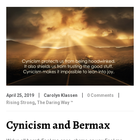
|
|
|
April 25, 2019
Carolyn Klassen
0 Comments
Rising Strong
,
The Daring Way ™
Cynicism and Bermax