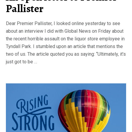
Pallister
Dear Premier Pallister, I looked online yesterday to see
about an interview I did with Global News on Friday about
the recent horrible assault on the liquor store employee in
Tyndall Park. I stumbled upon an article that mentions the
two of us. The article quoted you as saying: “Ultimately, it’s
just got to be …