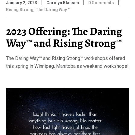
|
|
|
January 2, 2023
Carolyn Klassen
0 Comments
Rising Strong
,
The Daring Way ™
2023 Offering: The Daring
Way™ and Rising Strong™
The Daring Way™ and Rising Strong™ workshops offered
this spring in Winnipeg, Manitoba as weekend workshops!