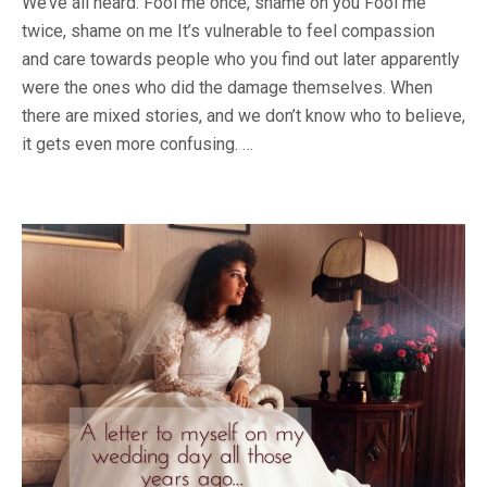
We’ve all heard: Fool me once, shame on you Fool me
twice, shame on me It’s vulnerable to feel compassion
and care towards people who you find out later apparently
were the ones who did the damage themselves. When
there are mixed stories, and we don’t know who to believe,
it gets even more confusing. …