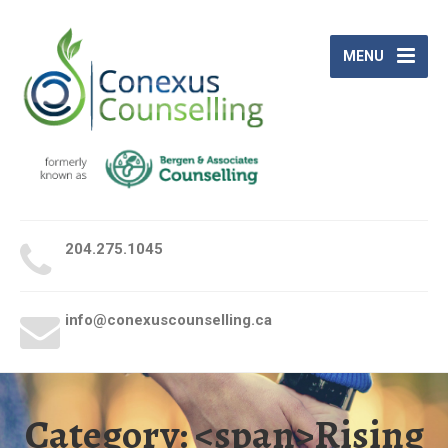
MENU
204.275.1045
give us a call
info@conexuscounselling.ca
send us an email
Category: <span>Rising