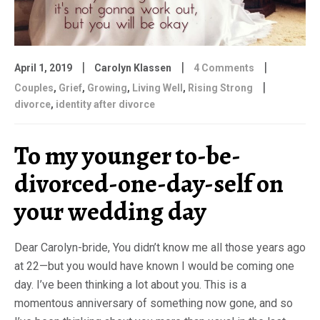
|
|
|
April 1, 2019
Carolyn Klassen
4 Comments
|
Couples
,
Grief
,
Growing
,
Living Well
,
Rising Strong
divorce
,
identity after divorce
To my younger to-be-
divorced-one-day-self on
your wedding day
Dear Carolyn-bride, You didn’t know me all those years ago
at 22—but you would have known I would be coming one
day. I’ve been thinking a lot about you. This is a
momentous anniversary of something now gone, and so