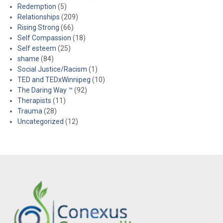
Redemption
(5)
Relationships
(209)
Rising Strong
(66)
Self Compassion
(18)
Self esteem
(25)
shame
(84)
Social Justice/Racism
(1)
TED and TEDxWinnipeg
(10)
The Daring Way ™
(92)
Therapists
(11)
Trauma
(28)
Uncategorized
(12)