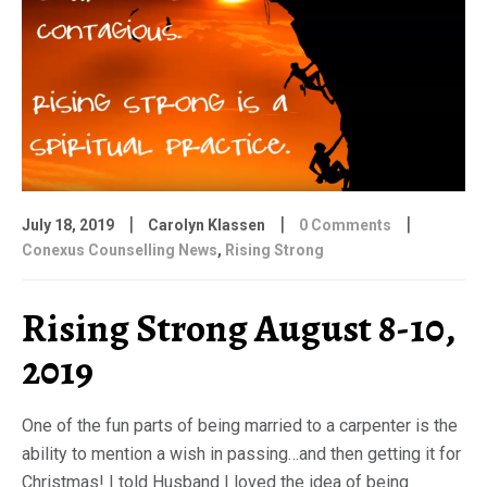
|
|
|
July 18, 2019
Carolyn Klassen
0 Comments
Conexus Counselling News
,
Rising Strong
Rising Strong August 8-10,
2019
One of the fun parts of being married to a carpenter is the
ability to mention a wish in passing…and then getting it for
Christmas! I told Husband I loved the idea of being