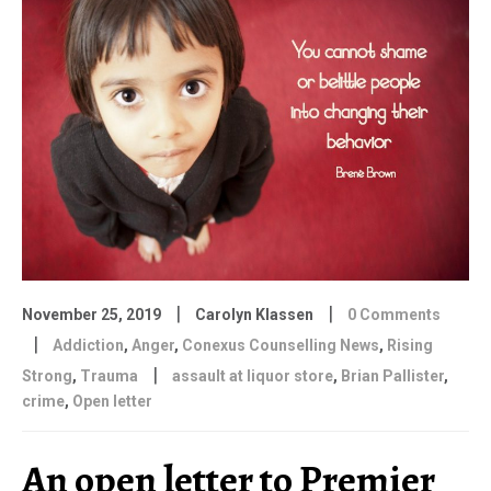
|
|
November 25, 2019
Carolyn Klassen
0 Comments
|
Addiction
,
Anger
,
Conexus Counselling News
,
Rising
|
Strong
,
Trauma
assault at liquor store
,
Brian Pallister
,
crime
,
Open letter
An open letter to Premier