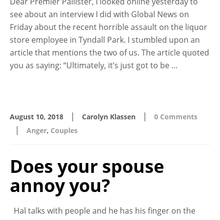
Dear Premier Pallister, I looked online yesterday to
see about an interview I did with Global News on
Friday about the recent horrible assault on the liquor
store employee in Tyndall Park. I stumbled upon an
article that mentions the two of us. The article quoted
you as saying: “Ultimately, it’s just got to be …
|
|
August 10, 2018
Carolyn Klassen
0 Comments
|
Anger
,
Couples
Does your spouse
annoy you?
Hal talks with people and he has his finger on the