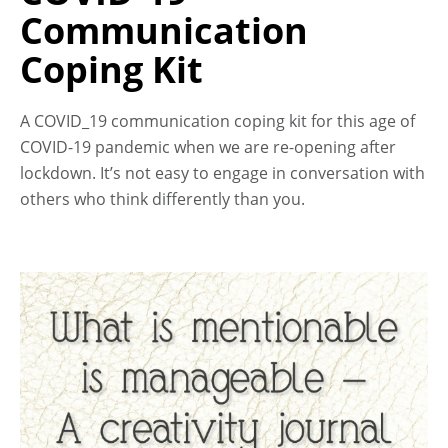
Communication
Coping Kit
A COVID_19 communication coping kit for this age of
COVID-19 pandemic when we are re-opening after
lockdown. It’s not easy to engage in conversation with
others who think differently than you.