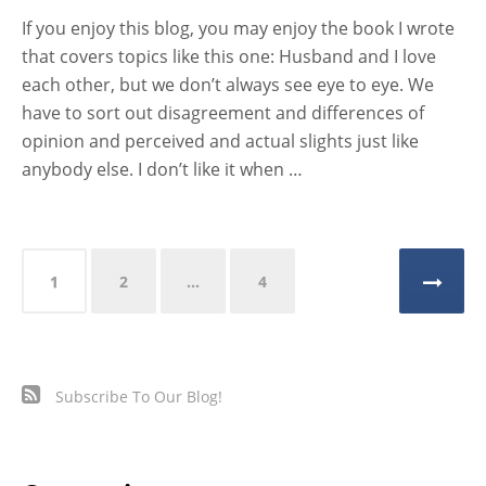
If you enjoy this blog, you may enjoy the book I wrote
that covers topics like this one: Husband and I love
each other, but we don’t always see eye to eye. We
have to sort out disagreement and differences of
opinion and perceived and actual slights just like
anybody else. I don’t like it when …
Posts
1
2
…
4
pagination
Subscribe To Our Blog!