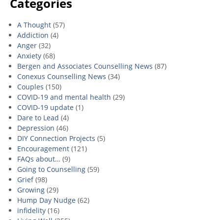
Categories
A Thought
(57)
Addiction
(4)
Anger
(32)
Anxiety
(68)
Bergen and Associates Counselling News
(87)
Conexus Counselling News
(34)
Couples
(150)
COVID-19 and mental health
(29)
COVID-19 update
(1)
Dare to Lead
(4)
Depression
(46)
DIY Connection Projects
(5)
Encouragement
(121)
FAQs about…
(9)
Going to Counselling
(59)
Grief
(98)
Growing
(29)
Hump Day Nudge
(62)
infidelity
(16)