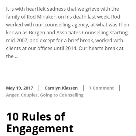
It is with heartfelt sadness that we grieve with the
family of Rod Minaker, on his death last week. Rod
worked with our counselling agency, at what was then
known as Bergen and Associates Counselling starting
mid-2007, and except for a brief break, worked with
clients at our offices until 2014. Our hearts break at
the …
|
|
|
May 19, 2017
Carolyn Klassen
1 Comment
Anger
,
Couples
,
Going to Counselling
10 Rules of
Engagement