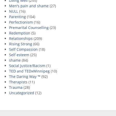
Living Well
(255)
Men's pain and shame
(27)
NULL
(16)
Parenting
(104)
Perfectionism
(16)
Premarital Counselling
(23)
Redemption
(5)
Relationships
(209)
Rising Strong
(66)
Self Compassion
(18)
Self esteem
(25)
shame
(84)
Social Justice/Racism
(1)
TED and TEDxWinnipeg
(10)
The Daring Way ™
(92)
Therapists
(11)
Trauma
(28)
Uncategorized
(12)