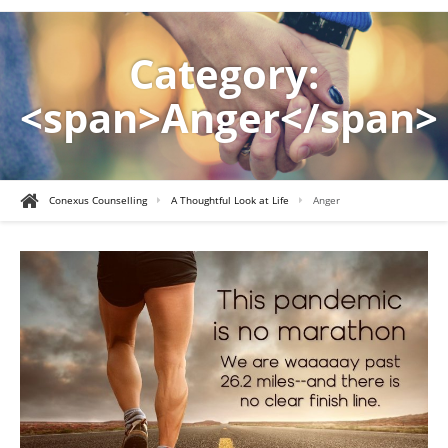
Category:
<span>Anger</span>
Conexus Counselling
A Thoughtful Look at Life
Anger