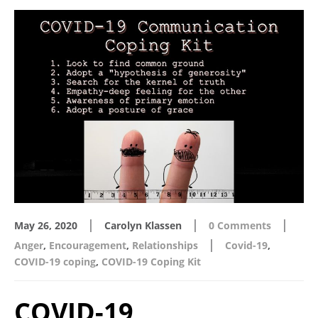
|
|
|
May 26, 2020
Carolyn Klassen
0 Comments
|
Anger
,
Encouragement
,
Relationships
Covid-19
,
COVID-19 coping
,
COVID-19 Coping Kit
COVID-19