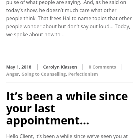
pulse of what people are saying. .And, as he said on
today’s show, he doesn’t much care what other
people think. That frees Hal to name topics that other
people wonder about but don’t say out loud… Today,
we spoke about how to …
|
|
|
May 1, 2018
Carolyn Klassen
0 Comments
Anger
,
Going to Counselling
,
Perfectionism
It’s been a while since
your last
appointment…
Hello Client, It’s been a while since we’ve seen you at