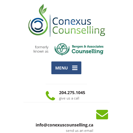
MENU
204.275.1045
give us a call
info@conexuscounselling.ca
send us an email