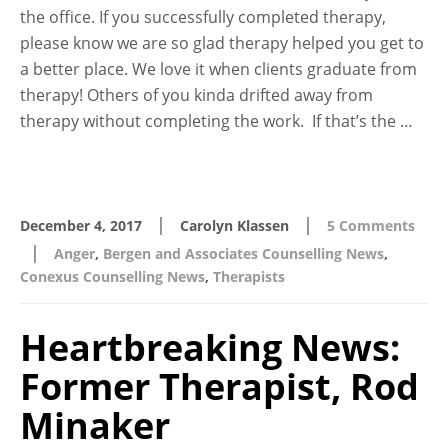
the office. If you successfully completed therapy,
please know we are so glad therapy helped you get to
a better place. We love it when clients graduate from
therapy! Others of you kinda drifted away from
therapy without completing the work. If that’s the …
|
|
December 4, 2017
Carolyn Klassen
5 Comments
|
Anger
,
Bergen and Associates Counselling News
,
Conexus Counselling News
,
Therapists
Heartbreaking News:
Former Therapist, Rod
Minaker