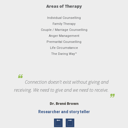
Areas of Therapy
Individual Counselling
Family Therapy
Couple / Marriage Counselling
Anger Management
Premarital Counselling
Life Circumstance
The Daring Way™
Connection doesn't exist without giving and
receiving. We need to give and we need to receive.
Dr. Brené Brown
Researcher and story teller
Next
Previous