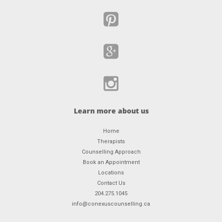
Learn more about us
Home
Therapists
Counselling Approach
Book an Appointment
Locations
Contact Us
204.275.1045
info@conexuscounselling.ca