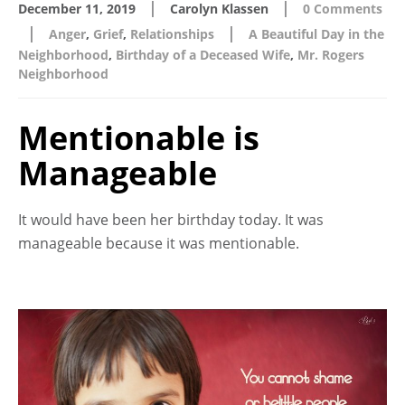
|
|
December 11, 2019
Carolyn Klassen
0 Comments
|
|
Anger
,
Grief
,
Relationships
A Beautiful Day in the
Neighborhood
,
Birthday of a Deceased Wife
,
Mr. Rogers
Neighborhood
Mentionable is
Manageable
It would have been her birthday today. It was
manageable because it was mentionable.