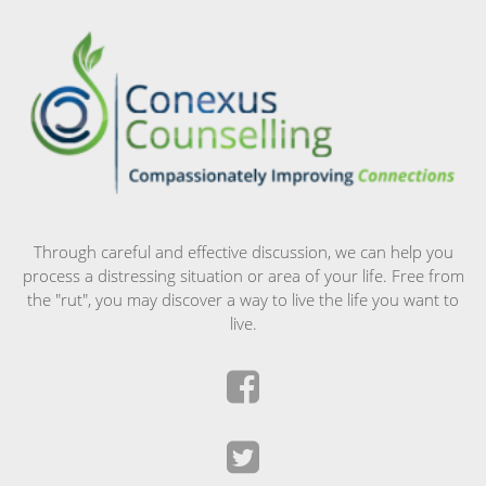
Through careful and effective discussion, we can help you
process a distressing situation or area of your life. Free from
the "rut", you may discover a way to live the life you want to
live.