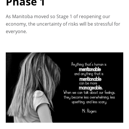
Phase 1
As Manitoba moved so Stage 1 of reopening our
economy, the uncertainty of risks will be stressful for
everyone.