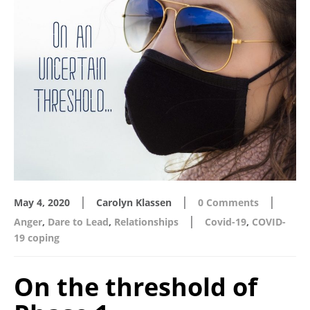
|
|
|
May 4, 2020
Carolyn Klassen
0 Comments
|
Anger
,
Dare to Lead
,
Relationships
Covid-19
,
COVID-
19 coping
On the threshold of