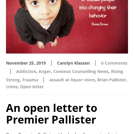
|
|
November 25, 2019
Carolyn Klassen
0 Comments
|
Addiction
,
Anger
,
Conexus Counselling News
,
Rising
|
Strong
,
Trauma
assault at liquor store
,
Brian Pallister
,
crime
,
Open letter
An open letter to
Premier Pallister