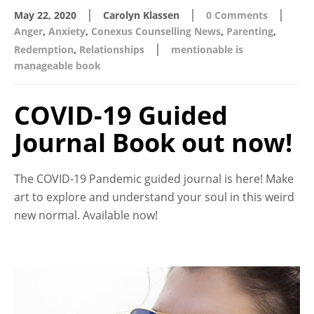
|
|
|
May 22, 2020
Carolyn Klassen
0 Comments
Anger
,
Anxiety
,
Conexus Counselling News
,
Parenting
,
|
Redemption
,
Relationships
mentionable is
manageable book
COVID-19 Guided
Journal Book out now!
The COVID-19 Pandemic guided journal is here! Make
art to explore and understand your soul in this weird
new normal. Available now!