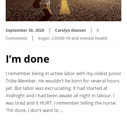
|
|
September 30, 2020
Carolyn Klassen
0
|
Comments
Anger
,
COVID-19 and mental health
I’m done
I remember being in active labor with my oldest Junior
Tribe Member. He wouldn’t be born for several hours
yet. But labor was excruciating. It had started at
midnight and I had been awake all night in labour. I
was tired and it HURT. I remember telling the nurse:
“I’m done. I don’t want to …