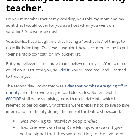
teacher.
Do you remember that at my wedding, you told my mom and my
aunt that I would cover for you as a host when you went on
vacation? You were serious!
You, Dahlia, have taught me that having a “bucket list” of things to
do in life is limiting.
Trust me,
it wouldn’t have occurred to me to put
“being a radio co-host” on my bucket list.
But you believed in me more than I believed in myself. You told me I
could do it! I trusted you, so
I did it.
You trusted me…and I learned
to trust myself…
The second day I co-hosted was a
day that bombs were going off in
our city,
and there were major road blockades. Super helpful
680CJOB
staff were supplying me with up to date info which I
referred to periodically. City officials were preparing to go live to give
information to the city during the time of the Dahlia show…and:
I was working to interview people
while
I had one eye watching Kyle Milroy, who would give
me the signal that they were cutting to the live feed.