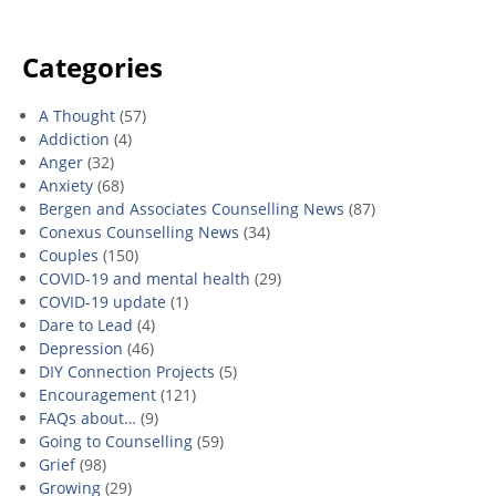
Categories
A Thought
(57)
Addiction
(4)
Anger
(32)
Anxiety
(68)
Bergen and Associates Counselling News
(87)
Conexus Counselling News
(34)
Couples
(150)
COVID-19 and mental health
(29)
COVID-19 update
(1)
Dare to Lead
(4)
Depression
(46)
DIY Connection Projects
(5)
Encouragement
(121)
FAQs about…
(9)
Going to Counselling
(59)
Grief
(98)
Growing
(29)