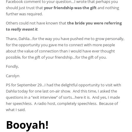
Facebook comment to your question…I wrote that perhaps you
should just trust that
your friendship was the gift
and nothing
further was required.
Others could not have known that
the bride you were referring
to
really meant it
.
Thanx, Dahlia…for the way you have pushed me to grow personally,
for the opportunity you gave me to connect with more people
about the value of connection than I would have ever thought
possible, for the gift of your friendship…for the gift of you.
Fondly,
Carolyn
PS for September 29…I had the delightful opportunity to visit with
Dahlia today for one last on-air show. And this time, I asked the
questions in a “exit interview” of sorts…here it is. And yes, I made
her speechless. A radio host, completely speechless. Because of
what I said.
Booyah!