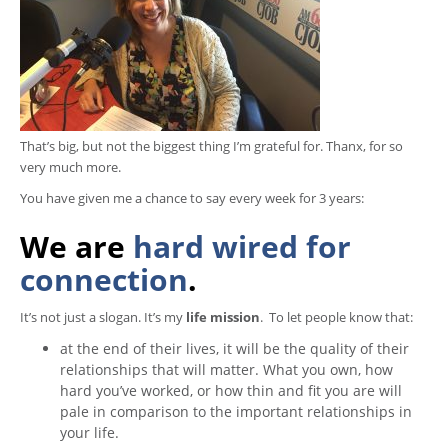
That’s big, but not the biggest thing I’m grateful for. Thanx, for so
very much more.
You have given me a chance to say every week for 3 years:
We are
hard wired for
connection
.
It’s not just a slogan. It’s my
life mission
. To let people know that:
at the end of their lives, it will be the quality of their
relationships that will matter. What you own, how
hard you’ve worked, or how thin and fit you are will
pale in comparison to the important relationships in
your life.