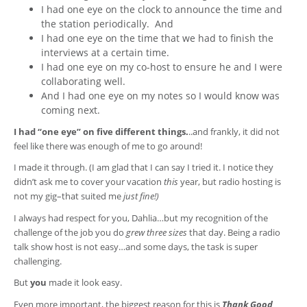
I had one eye on the clock to announce the time and
the station periodically. And
I had one eye on the time that we had to finish the
interviews at a certain time.
I had one eye on my co-host to ensure he and I were
collaborating well.
And I had one eye on my notes so I would know was
coming next.
I had “one eye” on five different things.
..and frankly, it did not
feel like there was enough of me to go around!
I made it through. (I am glad that I can say I tried it. I notice they
didn’t ask me to cover your vacation
this
year, but radio hosting is
not my gig–that suited me
just fine!)
I always had respect for you, Dahlia…but my recognition of the
challenge of the job you do
grew three sizes
that day. Being a radio
talk show host is not easy…and some days, the task is super
challenging.
But
you
made it look easy.
Even more important, the biggest reason for this is
Thank Good