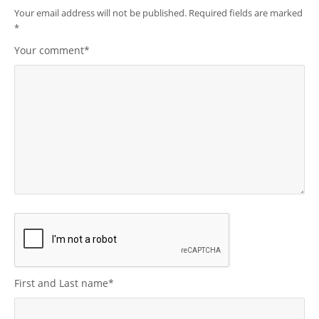
Your email address will not be published.
Required fields are marked
*
Your comment
*
First and Last name
*