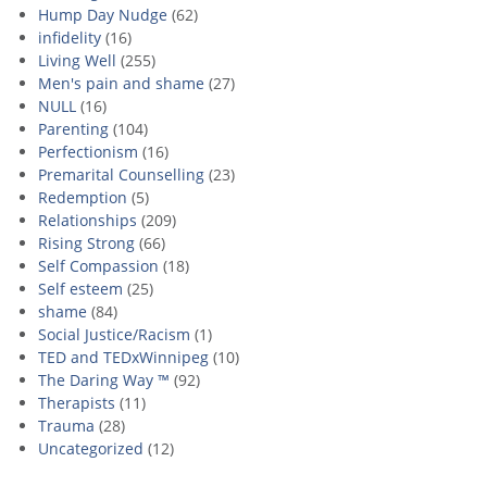
Hump Day Nudge
(62)
infidelity
(16)
Living Well
(255)
Men's pain and shame
(27)
NULL
(16)
Parenting
(104)
Perfectionism
(16)
Premarital Counselling
(23)
Redemption
(5)
Relationships
(209)
Rising Strong
(66)
Self Compassion
(18)
Self esteem
(25)
shame
(84)
Social Justice/Racism
(1)
TED and TEDxWinnipeg
(10)
The Daring Way ™
(92)
Therapists
(11)
Trauma
(28)
Uncategorized
(12)