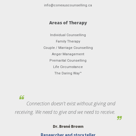
info@conexuscounselling.ca
Areas of Therapy
Individual Counselling
Family Therapy
Couple / Marriage Counselling
Anger Management
Premarital Counselling
Life Circumstance
The Daring Way™
Connection doesn't exist without giving and
receiving. We need to give and we need to receive.
Dr. Brené Brown
Researcher and story teller