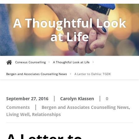
A Thoughtful Look
at Life
Conexus Counselling
A Thoughtful Look at Life
Bergen and Associates Counselling News
A Letter to Dahlia: TGDK
|
|
September 27, 2016
Carolyn Klassen
0
|
Comments
Bergen and Associates Counselling News
,
Living Well
,
Relationships