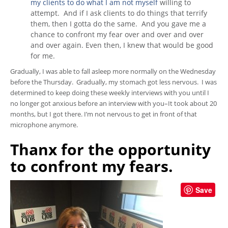
my clients to do what I am not myself
willing to
attempt. And if I ask clients to do things that terrify
them, then I gotta do the same. And you gave me a
chance to confront my fear over and over and over
and over again. Even then, I knew that would be good
for me.
Gradually, I was able to fall asleep more normally on the Wednesday
before the Thursday. Gradually, my stomach got less nervous. I was
determined to keep doing these weekly interviews with you until I
no longer got anxious before an interview with you–It took about 20
months, but I got there. I’m not nervous to get in front of that
microphone anymore.
Thanx for the opportunity
to confront my fears.
Save