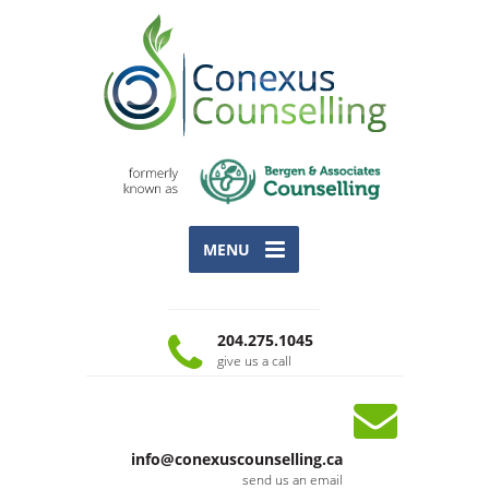
MENU
204.275.1045
give us a call
info@conexuscounselling.ca
send us an email