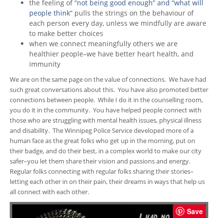
the feeling of
“not being good enough” and “what will
people think”
pulls the strings on the behaviour of
each person every day, unless we mindfully are aware
to make better choices
when we connect meaningfully others we are
healthier people–we have better heart health, and
immunity
We are on the same page on the value of connections. We have had
such great conversations about this. You have also promoted better
connections between people. While I do it in the counselling room,
you do it in the community. You have helped people connect with
those who are struggling with mental health issues, physical illness
and disability. The Winnipeg Police Service developed more of a
human face as the great folks who get up in the morning, put on
their badge, and do their best, in a complex world to make our city
safer–you let them share their vision and passions and energy.
Regular folks connecting with regular folks sharing their stories–
letting each other in on their pain, their dreams in ways that help us
all connect with each other.
Save