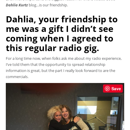
Dahlia Kurtz
blog…is our friendship.
Dahlia, your friendship to
me was a gift I didn’t see
coming when I agreed to
this regular radio gig.
For a long time now, when folks ask me about my radio experience,
I’ve told them that the opportunity to spread relationship
information is great, but the part I really look forward to are the
commercials.
Save