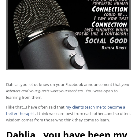
Dahlia…you let us know on your Facebook announcement that
your
listeners and your guests were your teachers.
You were open to
learning from them.
I like that…I have often said that
my clients teach me to become a
better therapist
. I think we learn best from each other…and so often,
wisdom comes from those who think they come to learn.
Dahlia…you have been my