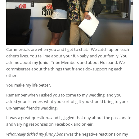
Commercials are when you and I get to chat. We catch up on each
other’s lives. You tell me about your fur-baby and your family. You
ask me about my Junior Tribe Members and about Husband. We
commiserate about the things that friends do–supporting each
other.
You make my life better.
Remember when I asked you to come to my wedding, and you
asked your listeners what you sort of gift you should bring to your
un-named friend’s wedding?
It was a great question…and I giggled that day about the passionate
and varying responses on Facebook and on-air.
What really tickled my funny bone
was the negative reactions on my