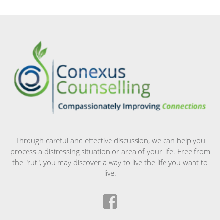
Through careful and effective discussion, we can help you
process a distressing situation or area of your life. Free from
the "rut", you may discover a way to live the life you want to
live.