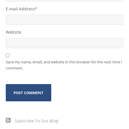
E-mail Address
*
Website
Save my name, email, and website in this browser for the next time I
comment.
Subscribe To Our Blog!