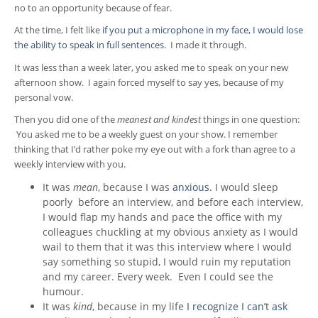
no to an opportunity because of fear.
At the time, I felt like
if you put a microphone in my face, I would lose
the ability to speak in full sentences.
I made it through.
It was less than a week later, you asked me to speak on your new
afternoon show. I again forced myself to say yes, because of my
personal vow.
Then you did one of the
meanest and kindest
things in one question:
You asked me to be a weekly guest on your show. I remember
thinking that I’d rather poke my eye out with a fork than agree to a
weekly interview with you.
It was
mean
, because I was
anxious.
I would sleep
poorly before an interview, and before each interview,
I would flap my hands and pace the office with my
colleagues chuckling at my obvious anxiety as I would
wail to them that it was this interview where I would
say something so stupid, I would ruin my reputation
and my career. Every week. Even I could see the
humour.
It was
kind
, because in my life
I recognize I can’t ask