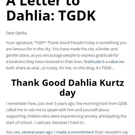
A Letter to
Dahlia: TGDK
Dear Dahlia,
Your signature, “TGPF”-Thank Good People Friday is something you
are famous for in the city. You have made the city a kinder and
gentler place, as you encourage people to express gratitude for
a kindness they have received in their lives.
Gratitude is a value
we
both share as vital…so today, for me, on this blog, it’s TGDK…
Thank Good Dahlia Kurtz
day
I remember how, just over 3 years ago, the morning host from CJOB
called me to ask me to speak with him and yourself about
supporting children who were experiencing anxiety anticipating the
start of school. I said yes, because I have to.
You see,
several years ago, I made a commitment
that I wouldn’t say