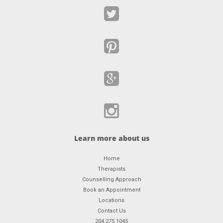
Learn more about us
Home
Therapists
Counselling Approach
Book an Appointment
Locations
Contact Us
204.275.1045