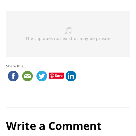
Share this...
Save
Write a Comment