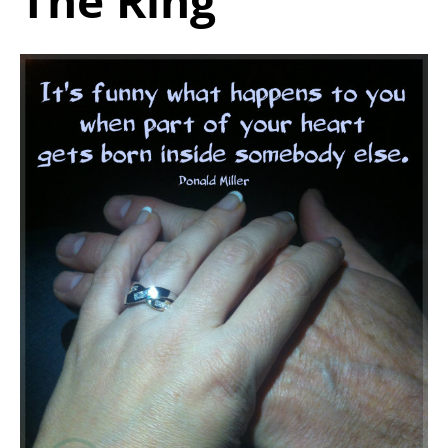
The Ring