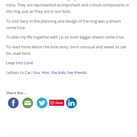
mine. They are represented as important and critical components in
the ring, just as they are in our lives.
To visit Gary in the planning and design of the ring was a dream
come true.
To plan my life together with J is an even bigger dream come true.
To read more about the love story, born unusual and sweet as can
be, read here:
Leap into Love
Letters to Car:
You
,
Him
,
the kids
,
her friends.
Share this...
Save