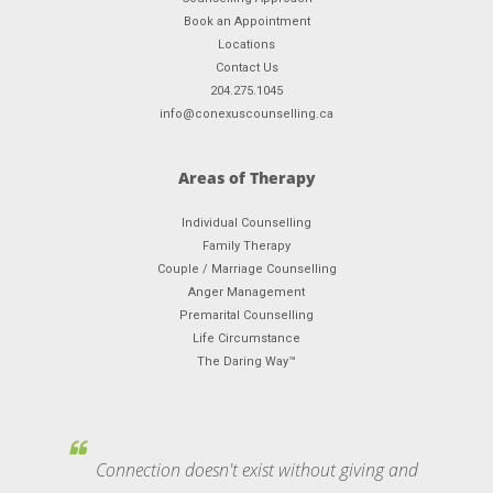
Book an Appointment
Locations
Contact Us
204.275.1045
info@conexuscounselling.ca
Areas of Therapy
Individual Counselling
Family Therapy
Couple / Marriage Counselling
Anger Management
Premarital Counselling
Life Circumstance
The Daring Way™
Connection doesn't exist without giving and