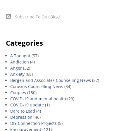
Subscribe To Our Blog!
Categories
A Thought
(57)
Addiction
(4)
Anger
(32)
Anxiety
(68)
Bergen and Associates Counselling News
(87)
Conexus Counselling News
(34)
Couples
(150)
COVID-19 and mental health
(29)
COVID-19 update
(1)
Dare to Lead
(4)
Depression
(46)
DIY Connection Projects
(5)
Encouragement
(121)