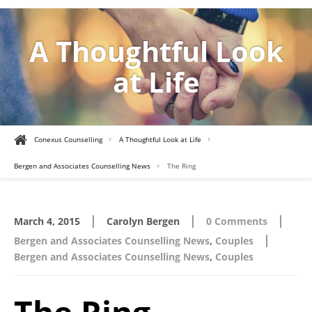
A Thoughtful Look
at Life
Conexus Counselling
A Thoughtful Look at Life
Bergen and Associates Counselling News
The Ring
|
|
|
March 4, 2015
Carolyn Bergen
0 Comments
|
Bergen and Associates Counselling News
,
Couples
Bergen and Associates Counselling News
,
Couples