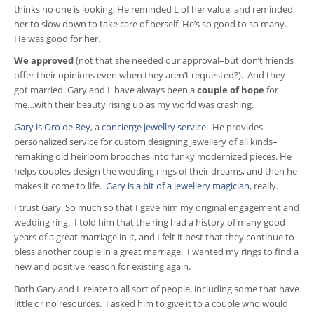
thinks no one is looking. He reminded L of her value, and reminded
her to slow down to take care of herself. He’s so good to so many.
He was good for her.
We approved
(not that she needed our approval–but don’t friends
offer their opinions even when they aren’t requested?). And they
got married. Gary and L have always been a
couple of hope
for
me…with their beauty rising up as my world was crashing.
Gary is Oro de Rey
, a
concierge jewellry service
. He provides
personalized service for custom designing jewellery of all kinds–
remaking old heirloom brooches into funky modernized pieces. He
helps couples design the wedding rings of their dreams, and then he
makes it come to life.
Gary is a bit of a jewellery magician
, really.
I trust Gary. So much so that I gave him my original engagement and
wedding ring. I told him that the ring had a history of many good
years of a great marriage in it, and I felt it best that they continue to
bless another couple in a great marriage. I wanted my rings to find a
new and positive reason for existing again.
Both Gary and L relate to all sort of people, including some that have
little or no resources. I asked him to give it to a couple who would