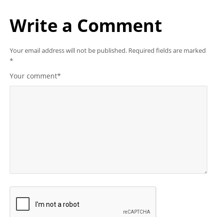
Write a Comment
Your email address will not be published.
Required fields are marked
*
Your comment
*