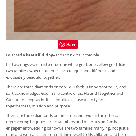
Save
I wanted a
beautiful ring
–and I think it’s incredible.
It’s two rings woven into one–one white gold, one yellow gold–like
two families, woven into one. Each unique and different–and
exquisitely beautiful together.
There are three diamonds on top…our faith is important to us, and
so it acknowledges God in the centre of us. He and I together with
God on the ring, as in life. It implies a sense of unity and
togetherness, mission and purpose.
There are three diamonds on one side, and two on the other…
representing his Junior Tribe Members and mine. It’s an family
engagement/wedding band–we are two families marrying, not just a
man and woman. I am committing myself to his children, and he to