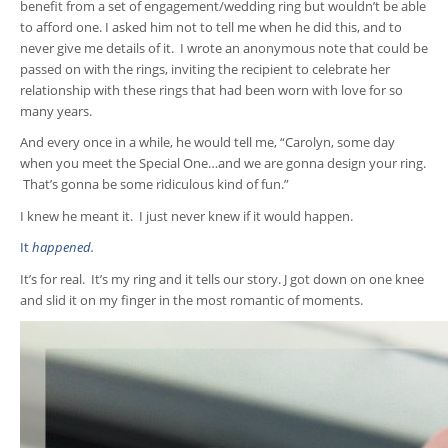
benefit from a set of engagement/wedding ring but wouldn’t be able
to afford one. I asked him not to tell me when he did this, and to
never give me details of it. I wrote an anonymous note that could be
passed on with the rings, inviting the recipient to celebrate her
relationship with these rings that had been worn with love for so
many years.
And every once in a while, he would tell me, “Carolyn, some day
when you meet the Special One…and we are gonna design your ring.
That’s gonna be some ridiculous kind of fun.”
I knew he meant it. I just never knew if it would happen.
It
happened.
It’s for real. It’s my ring and it tells our story. J got down on one knee
and slid it on my finger in the most romantic of moments.