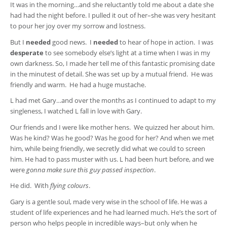
It was in the morning…and she reluctantly told me about a date she
had had the night before. I pulled it out of her–she was very hesitant
to pour her joy over my sorrow and lostness.
But I
needed
good news. I
needed
to hear of hope in action. I was
desperate
to see somebody else’s light at a time when I was in my
own darkness. So, I made her tell me of this fantastic promising date
in the minutest of detail. She was set up by a mutual friend. He was
friendly and warm. He had a huge mustache.
L had met Gary…and over the months as I continued to adapt to my
singleness, I watched L fall in love with Gary.
Our friends and I were like mother hens. We quizzed her about him.
Was he kind? Was he good? Was he good for her? And when we met
him, while being friendly, we secretly did what we could to screen
him. He had to pass muster with us. L had been hurt before, and we
were
gonna make sure this guy passed inspection
.
He did. With
flying colours
.
Gary is a gentle soul, made very wise in the school of life. He was a
student of life experiences and he had learned much. He’s the sort of
person who helps people in incredible ways–but only when he