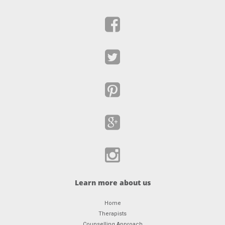
Learn more about us
Home
Therapists
Counselling Approach