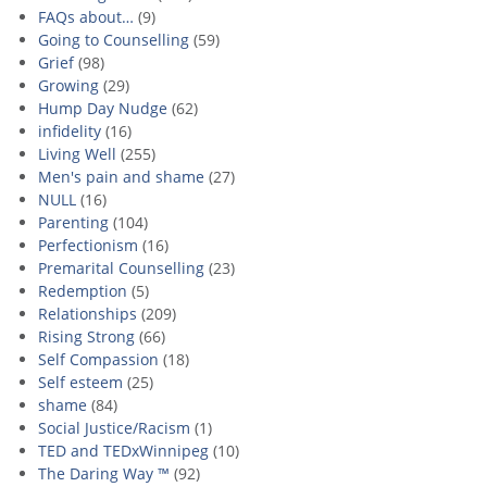
FAQs about…
(9)
Going to Counselling
(59)
Grief
(98)
Growing
(29)
Hump Day Nudge
(62)
infidelity
(16)
Living Well
(255)
Men's pain and shame
(27)
NULL
(16)
Parenting
(104)
Perfectionism
(16)
Premarital Counselling
(23)
Redemption
(5)
Relationships
(209)
Rising Strong
(66)
Self Compassion
(18)
Self esteem
(25)
shame
(84)
Social Justice/Racism
(1)
TED and TEDxWinnipeg
(10)
The Daring Way ™
(92)