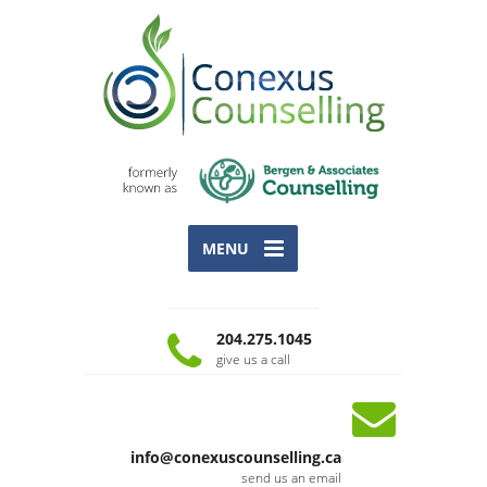
MENU
204.275.1045
give us a call
info@conexuscounselling.ca
send us an email