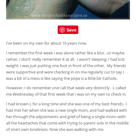
Save
I’ve been on my own for about 10 years now.
I remember the first week I was alone rather like a blur…or maybe
rather, I don’t really remember it at all. I wasn’t sleeping; I had lost
weight; I was just putting one foot in front of the other. My friends
were supportive and were checking in on me regularly cuz to say I
was a bit of a mess is like saying the pope is a little bit Catholic.
However, I do remember one call that week
very
distinctly. L called
me Wednesday of that first week that I was on my own to check in.
I had known L for a long time and she was one of my best friends. I
had met her when she was a new single mom, and had walked with
her through the adjustments and grief of being a single mom–with
all the heartaches that come with trying to parent solo in the middle
of one’s own loneliness. Now she was walking with me.