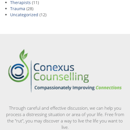
Therapists
(11)
Trauma
(28)
Uncategorized
(12)
Through careful and effective discussion, we can help you
process a distressing situation or area of your life. Free from
the "rut", you may discover a way to live the life you want to
live.