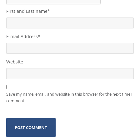
First and Last name
*
E-mail Address
*
Website
Save my name, email, and website in this browser for the next time I
comment.