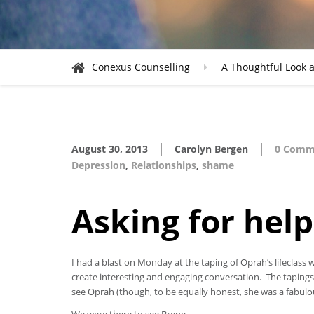
Conexus Counselling
A Thoughtful Look a
|
|
August 30, 2013
Carolyn Bergen
0 Comm
Depression
,
Relationships
,
shame
Asking for help
I had a blast on Monday at the taping of Oprah’s lifecla
create interesting and engaging conversation. The tapings
see Oprah (though, to be equally honest, she was a fabulo
We were there to see Brene.