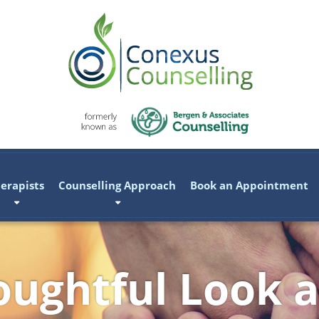
erapists
Counselling Approach
Book an Appointment
ughtful Look a