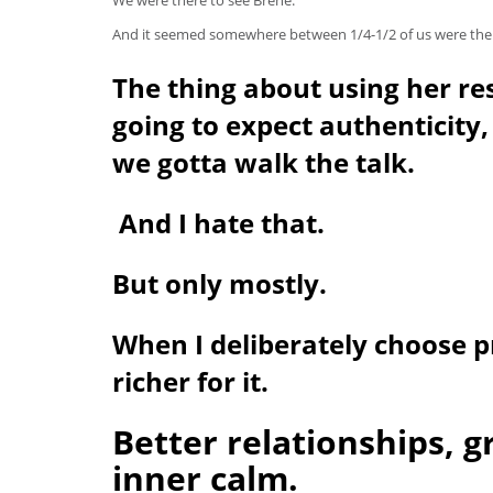
And it seemed somewhere between 1/4-1/2 of us were therap
The thing about using her re
going to expect authenticity,
we gotta walk the talk.
And I hate that.
But only mostly.
When I deliberately choose p
richer for it.
Better relationships, g
inner calm.