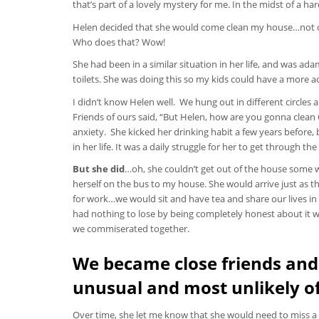
that’s part of a lovely mystery for me. In the midst of a har
Helen decided that she would come clean my house…not onc
Who does that? Wow!
She had been in a similar situation in her life, and was a
toilets. She was doing this so my kids could have a more a
I didn’t know Helen well. We hung out in different circles
Friends of ours said, “But Helen, how are you gonna clean
anxiety. She kicked her drinking habit a few years before,
in her life. It was a daily struggle for her to get throug
But she did
…oh, she couldn’t get out of the house some 
herself on the bus to my house. She would arrive just as 
for work…we would sit and have tea and share our lives in i
had nothing to lose by being completely honest about it w
we commiserated together.
We became close friends and
unusual and most unlikely o
Over time, she let me know that she would need to miss 