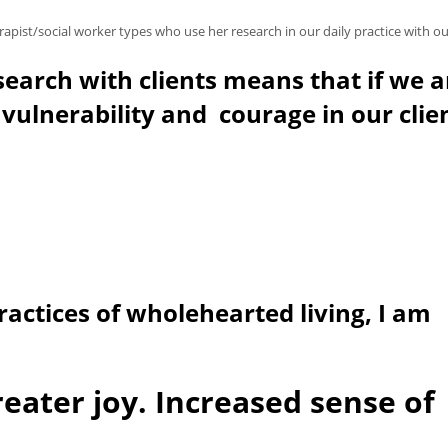
ist/social worker types who use her research in our daily practice with our
search with clients means that if we a
 vulnerability and courage in our clie
ractices of wholehearted living, I am
reater joy. Increased sense of