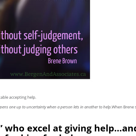
able accepting help.
pens one up to uncertainty when a person lets in another to help.
When Brene s
s” who excel at giving help…an