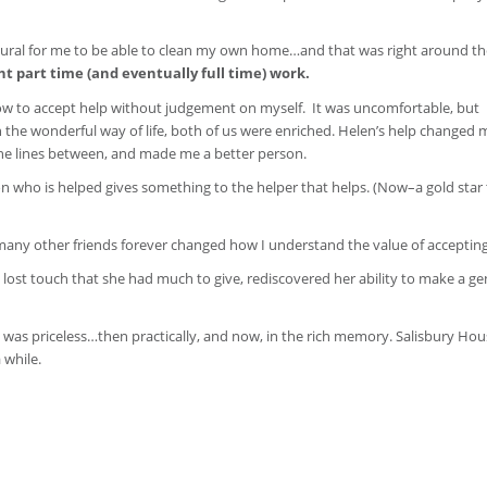
ural for me to be able to clean my own home…and that was right around th
part time (and eventually full time) work.
how to accept help without judgement on myself. It was uncomfortable, but
 the wonderful way of life, both of us were enriched. Helen’s help changed my
the lines between, and made me a better person.
on who is helped gives something to the helper that helps. (Now–a gold star 
my many other friends forever changed how I understand the value of accepting
ost touch that she had much to give, rediscovered her ability to make a g
at was priceless…then practically, and now, in the rich memory. Salisbury Hou
 while.