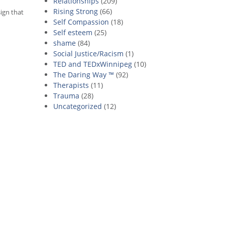
Relationships
(209)
Rising Strong
(66)
sign that
Self Compassion
(18)
Self esteem
(25)
shame
(84)
Social Justice/Racism
(1)
TED and TEDxWinnipeg
(10)
The Daring Way ™
(92)
Therapists
(11)
Trauma
(28)
Uncategorized
(12)