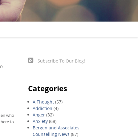
Subscribe To Our Blog!
y
,
Categories
A Thought
(57)
Addiction
(4)
Anger
(32)
omen who
Anxiety
(68)
there to
Bergen and Associates
Counselling News
(87)