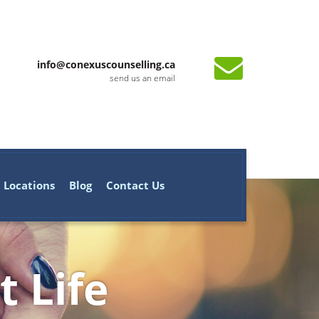
info@conexuscounselling.ca
send us an email
Locations
Blog
Contact Us
t Life