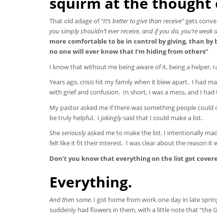
squirm at the thought o
That old adage of
“It’s better to give than receive”
gets conven
you simply shouldn’t ever receive, and if you do, you’re weak
more comfortable to be in control by giving, than by b
no one will ever know that I’m hiding from others”
I know that without me being aware of it, being a helper, 
Years ago, crisis hit my family when it blew apart. I had m
with grief and confusion. In short, I was a mess, and I had
My pastor asked me if there was something people could
be truly helpful. I
jokingly
said that I could make a list.
She
seriously
asked me to make the list. I intentionally mad
felt like it fit their interest. I was clear about the reason 
Don’t you know that everything on the list got cove
Everything.
And then some.
I got home from work one day in late sprin
suddenly had flowers in them, with a little note that “th