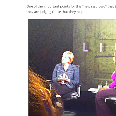
One of the important points for this “helping crowd” that B
they are judging those that they help.