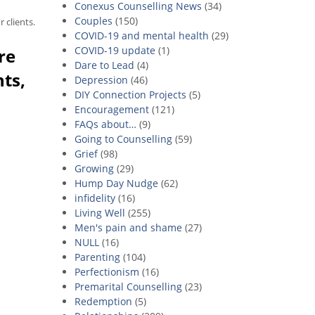
Conexus Counselling News
(34)
Couples
(150)
 clients.
COVID-19 and mental health
(29)
COVID-19 update
(1)
re
Dare to Lead
(4)
nts,
Depression
(46)
DIY Connection Projects
(5)
Encouragement
(121)
FAQs about…
(9)
Going to Counselling
(59)
Grief
(98)
Growing
(29)
Hump Day Nudge
(62)
infidelity
(16)
Living Well
(255)
Men's pain and shame
(27)
NULL
(16)
Parenting
(104)
Perfectionism
(16)
Premarital Counselling
(23)
Redemption
(5)