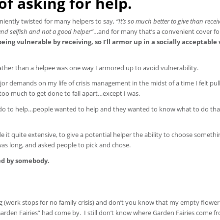
f asking for help.
iently twisted for many helpers to say,
“It’s so much better to give than receiv
 and selfish and not a good helper”
…and for many that’s a convenient cover fo
eing vulnerable by receiving, so I’ll armor up in a socially acceptable
rather than a helpee was one way I armored up to avoid vulnerability.
ajor demands on my life of crisis management in the midst of a time I felt pul
 too much to get done to fall apart…except I was.
 do to help…people wanted to help and they wanted to know what to do th
e it quite extensive, to give a potential helper the ability to choose somethi
it was long, and asked people to pick and chose.
red by somebody.
g (work stops for no family crisis) and don’t you know that my empty flowe
e Garden Fairies” had come by. I still don’t know where Garden Fairies come