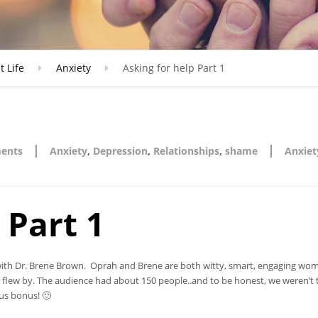
t Life
Anxiety
Asking for help Part 1
|
|
ents
Anxiety
,
Depression
,
Relationships
,
shame
Anxiet
 Part 1
ss with Dr. Brene Brown. Oprah and Brene are both witty, smart, engaging w
 flew by. The audience had about 150 people..and to be honest, we weren’t 
us bonus! 🙂