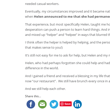
needed casual workers.
Eventually, my circumstances improved and it became nat
when
Helen announced to me that she had permanent 
That experience, but most specifically Helen, taught me 
desperation can push a person to learn hard things. And in
and mixed up “helper” and “helpee” in ways that blurred 
I think often the helper is helped by helping, and the pers
that makes sense to you!)
It’s still not easy for me to ask for help, but Helen and 
Helen, who had perhaps forgotten she could help and had l
difference in the world.
And I gained a friend and received a blessing in my life th
now “our restaurant”. We still have brunch every once in a
And we still help each other.
Share this...
Save