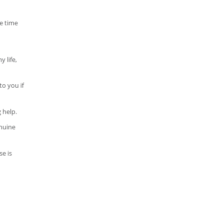
e time
 life,
to you if
 help.
enuine
se is