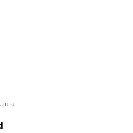
aid that,
d