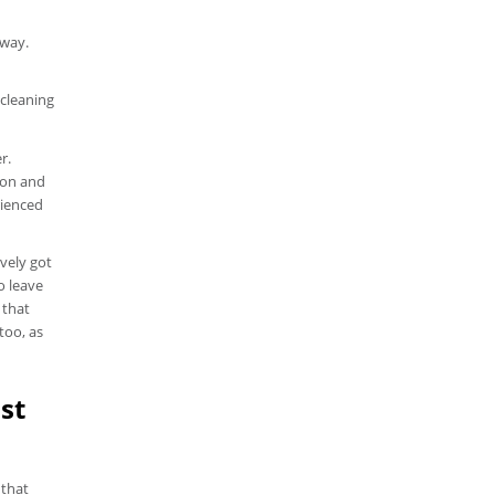
away.
 cleaning
r.
ion and
rienced
vely got
o leave
 that
too, as
st
 that