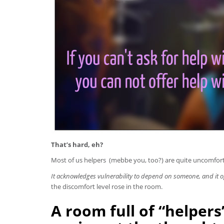
That’s hard, eh?
Most of us helpers (mebbe you, too?) are quite uncomfort
It acknowledges vulnerability to depend on someone, and it o
the discomfort level rose in the room.
A room full of “helper