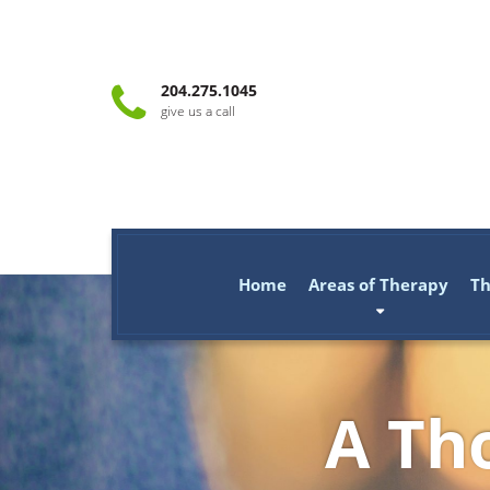
204.275.1045
give us a call
Home
Areas of Therapy
Th
A Tho