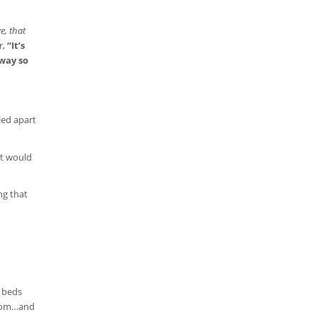
e, that
r,
“It’s
 way so
led apart
at would
ng that
r beds
 from…and