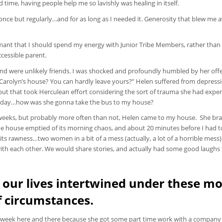
d time, having people help me so lavishly was healing in itself.
e but regularly…and for as long as I needed it. Generosity that blew me 
damant that I should spend my energy with Junior Tribe Members, rather than
ccessible parent.
 and were unlikely friends. I was shocked and profoundly humbled by her offe
 Carolyn’s house? You can hardly leave yours?” Helen suffered from depress
 but that took Herculean effort considering the sort of trauma she had expe
h the day…how was she gonna take the bus to my house?
weeks, but probably more often than not, Helen came to my house. She bra
the house emptied of its morning chaos, and about 20 minutes before I had t
ts rawness…two women in a bit of a mess (actually, a lot of a horrible mess)
ith each other. We would share stories, and actually had some good laughs 
 our lives intertwined under these mo
f circumstances.
a week here and there because she got some part time work with a company