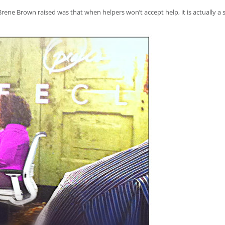
rene Brown raised was that when helpers won’t accept help, it is actually a 